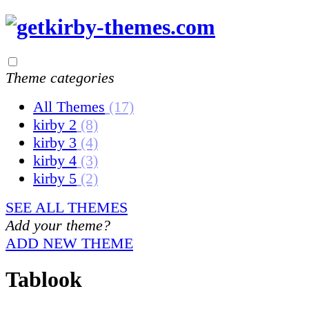
Theme categories
All Themes
(17)
kirby 2
(8)
kirby 3
(4)
kirby 4
(3)
kirby 5
(2)
SEE ALL THEMES
Add your theme?
ADD NEW THEME
Tablook