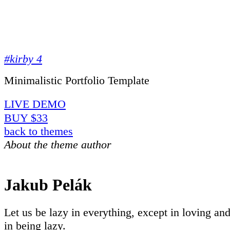
#kirby 4
Minimalistic Portfolio Template
LIVE DEMO
BUY $33
back to themes
About the theme author
Jakub Pelák
Let us be lazy in everything, except in loving an
in being lazy.