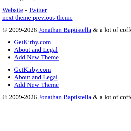
Website
-
Twitter
next theme
previous theme
© 2009-2026
Jonathan Baptistella
& a lot of coff
GetKirby.com
About and Legal
Add New Theme
GetKirby.com
About and Legal
Add New Theme
© 2009-2026
Jonathan Baptistella
& a lot of coff