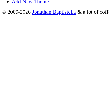
Add New Theme
© 2009-2026
Jonathan Baptistella
& a lot of coff