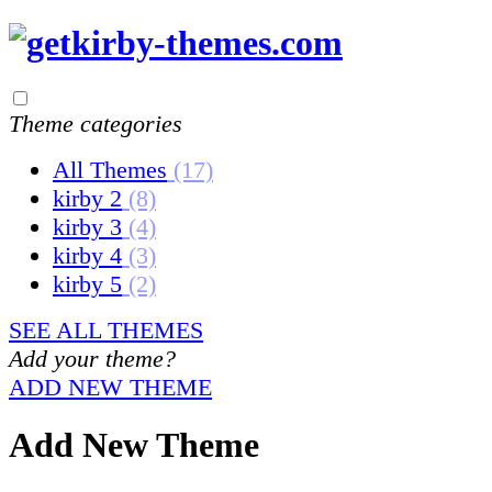
Theme categories
All Themes
(17)
kirby 2
(8)
kirby 3
(4)
kirby 4
(3)
kirby 5
(2)
SEE ALL THEMES
Add your theme?
ADD NEW THEME
Add New Theme