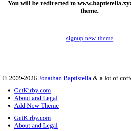
You will be redirected to www.baptistella.xyz
theme.
signup new theme
© 2009-2026
Jonathan Baptistella
& a lot of coff
GetKirby.com
About and Legal
Add New Theme
GetKirby.com
About and Legal